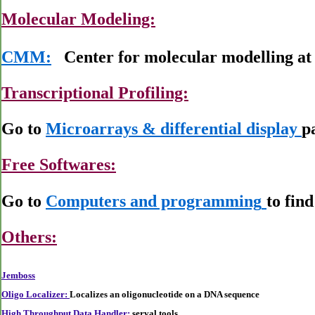
Molecular Modeling:
CMM:
Center for molecular modelling a
Transcriptional Profiling:
Go to
Microarrays & differential display
p
Free Softwares:
Go to
Computers and programming
to fin
Others:
Jemboss
Oligo Localizer:
Localizes an oligonucleotide on a DNA sequence
High Throughput Data Handler:
serval tools