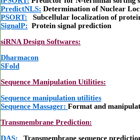
iPSORT:
Predictor for N-terminal sorting s
PredictNLS:
Determination of Nuclear Loca
PSORT:
Subcellular localization of protei
SignalP:
Protein signal prediction
siRNA Design Softwares:
Dharmacon
SFold
Sequence Manipulation Utilities:
Sequence manipulation utilities
Sequence Massager:
Format and manipulati
Transmembrane Prediction:
DAS:
Transmembrane sequence predictio