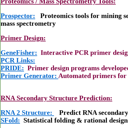
Proteomics / Mass Spectrometry Tools:
Prospector:
Proteomics tools for mining se
mass spectrometry
Primer Design:
GeneFisher:
Interactive PCR primer desi
PCR Links:
PRIDE:
Primer design programs developed 
Primer Generator:
Automated primers for 
RNA Secondary Structure Prediction:
RNA 2 Structure:
Predict RNA secondary 
SFold:
Statistical folding & rational design