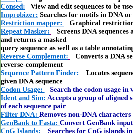
Consed:
View and edit sequences to be use
Improbizer:
Searches for motifs in DNA or
Restriction mapper:
Graphical restrictio
Repeat Masker:
Screens DNA sequences ag
and returns a masked
query sequence as well as a table annotati
Reverse Complement:
Converts a DNA sequ
reverse-complement
Sequence Pattern Finder:
Locates sequence
given DNA sequence
Codon Usage:
Search the codon usage in v
Ident and Sim:
Accepts a group of aligned s
of each sequence pair
Filter DNA:
Removes non-DNA characters 
GenBank to Fasta:
Convert GenBank input 
CpG Islands:
Searches for CpG islands i