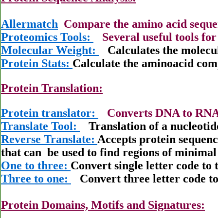
Allermatch
Compare the amino acid sequen
Proteomics Tools:
Several useful tools for
Molecular Weight:
Calculates the molecul
Protein Stats:
Calculate the aminoacid comp
Protein Translation:
Protein translator:
Converts DNA to RNA 
Translate Tool:
Translation of a nucleotid
Reverse Translate:
Accepts protein sequenc
that can
be used to find regions of minimal
One to three:
Convert single letter code to 
Three to one:
Convert three letter code to 
Protein Domains, Motifs and Signatures: