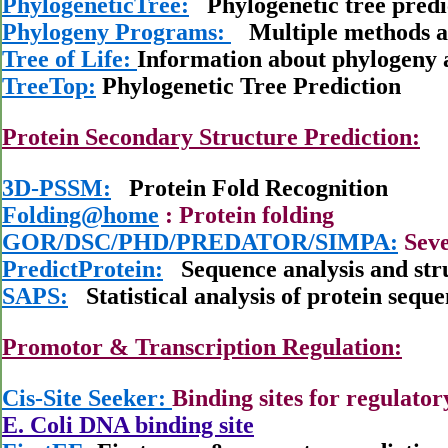
PhylogeneticTree:
Phylogenetic tree predi
Phylogeny Programs:
Multiple methods a
Tree of Life:
Information about phylogeny 
TreeTop:
Phylogenetic Tree Prediction
Protein Secondary Structure Prediction:
3D-PSSM:
Protein Fold Recognition
Folding@home
: Protein folding
GOR/DSC/PHD/PREDATOR/SIMPA:
Seve
PredictProtein:
Sequence analysis and stru
SAPS:
Statistical analysis of protein seque
Promotor & Transcription Regulation:
Cis-Site Seeker:
Binding sites for regulator
E. Coli DNA binding site