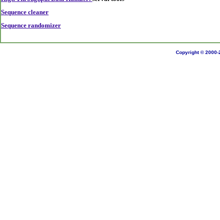
Sequence cleaner
Sequence randomizer
Copyright © 2000-