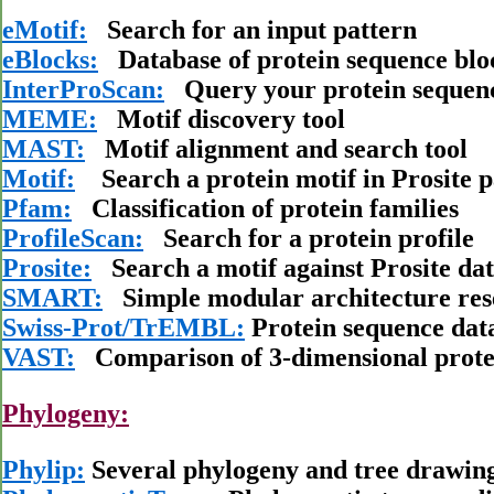
eMotif:
Search for an input pattern
eBlocks:
Database of protein sequence blo
InterProScan:
Query your protein sequenc
MEME:
Motif discovery tool
MAST:
Motif alignment and search tool
Motif:
Search a protein motif in Prosite pa
Pfam:
Classification of protein families
ProfileScan:
Search for a protein profile
Prosite:
Search a motif against Prosite da
SMART:
Simple modular architecture res
Swiss-Prot/TrEMBL:
Protein sequence dat
VAST:
Comparison of 3-dimensional protei
Phylogeny:
Phylip:
Several phylogeny and tree drawin