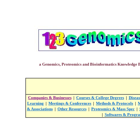
a Genomics, Proteomics and Bioinformatics Knowledge 
Companies & Businesses
|
Courses & College Degrees
|
Diseas
Learning
|
Meetings & Conferences
|
Methods & Protocols
|
M
& Associations
|
Other Resources
|
Proteomics & Mass Spec
|
|
Softwares & Progr