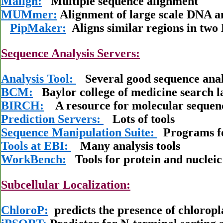
Malign:
Multiple sequence alignment
MUMmer:
Alignment of large scale DNA a
PipMaker:
Aligns similar regions in tw
Sequence Analysis Servers:
Analysis Tool:
Several good sequence analy
BCM:
Baylor college of medicine search 
BIRCH:
A resource for molecular sequenc
Prediction Servers:
Lots of tools
Sequence Manipulation Suite:
Programs fo
Tools at EBI:
Many analysis tools
WorkBench:
Tools for protein and nucleic 
Subcellular Localization:
ChloroP:
predicts the presence of chloropla