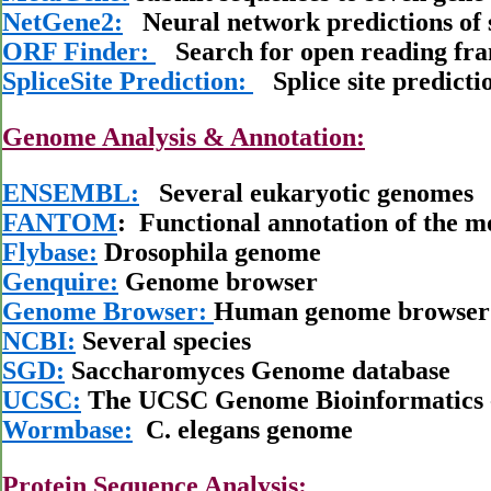
NetGene2:
Neural network predictions of sp
ORF Finder:
Search for open reading fr
SpliceSite Prediction:
Splice site predicti
Genome Analysis & Annotation:
ENSEMBL:
Several eukaryotic genomes
FANTOM
: Functional annotation of the m
Flybase:
Drosophila genome
Genquire:
Genome browser
Genome Browser:
Human genome browser
NCBI:
Several species
SGD:
Saccharomyces Genome database
UCSC:
The UCSC Genome Bioinformatics 
Wormbase:
C. elegans genome
Protein Sequence Analysis: