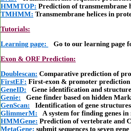
HMMTOP:
Prediction of transmembrane h
TMHMM:
Transmembrane helices in prote
Tutorials:
Learning page:
Go to our learning page for
Exon & ORF Prediction:
Doublescan:
Comparative prediction of pro
FirstEF:
First-exon & promoter predictio
GeneID:
Gene identification and structur
Genie:
Gene finder based on hidden Mark
GenScan:
Identification of gene structur
GlimmerM:
A system for finding genes i
HMMGene:
Prediction of vertebrate and C
MetaGene:
submit sequences to seven gene