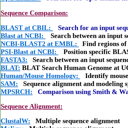
Sequence Comparison:
BLAST at CBIL:
Search for an input seq
Blast at NCBI:
Search between an input s
NCBI-BLAST2 at EMBL:
Find regions of 
PSI-Blast at NCBI:
Position specific BL
FASTA3:
Search between an input sequenc
BLAT:
BLAT Search Human Genome at 
Human/Mouse Homology:
Identify mouse
SAM:
Sequence alignment and modeling s
MPSRCH:
Comparison using Smith & Wa
Sequence Alignment:
ClustalW:
Multiple sequence alignment