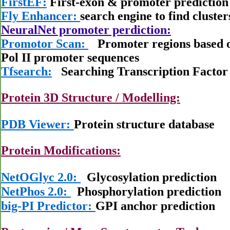
FirstEF:
First-exon & promoter predictio
Fly Enhancer:
search engine to find cluster
NeuralNet promoter perdiction:
Promotor Scan:
Promoter regions based on
Pol II promoter sequences
Tfsearch:
Searching Transcription Factor 
Protein 3D Structure / Modelling:
PDB Viewer:
Protein structure database
Protein Modifications:
NetOGlyc 2.0:
Glycosylation prediction
NetPhos 2.0:
Phosphorylation prediction
big-PI Predictor:
GPI anchor prediction