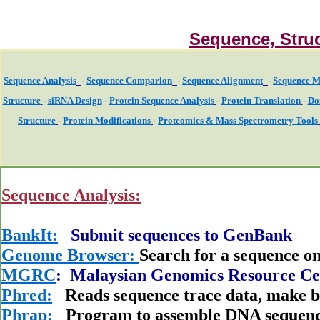
Sequence, Struc
Sequence Analysis
-
Sequence Comparion
-
Sequence Alignment
-
Sequence M
Structure
-
siRNA Design
-
Protein Sequence Analysis
-
Protein Translation
-
Do
Structure
-
Protein Modifications
-
Proteomics & Mass Spectrometry Tools
Sequence Analysis:
BankIt:
Submit sequences to GenBank
Genome Browser:
Search for a sequence 
MGRC
: Malaysian Genomics Resource Ce
Phred:
Reads sequence trace data, make bas
Phrap:
Program to assemble DNA sequenc